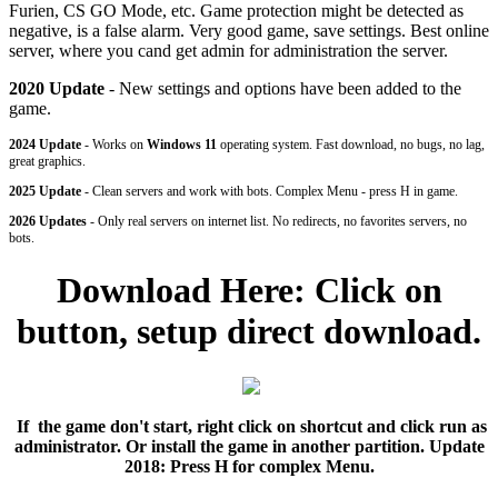
Furien, CS GO Mode, etc. Game protection might be detected as
negative, is a false alarm. Very good game, save settings. Best online
server, where you cand get admin for administration the server.
2020 Update
- New settings and options have been added to the
game.
2024 Update
- Works on
Windows 11
operating system. Fast download, no bugs, no lag,
great graphics.
2025 Update
- Clean servers and work with bots. Complex Menu - press H in game.
2026 Updates
- Only real servers on internet list. No redirects, no favorites servers, no
bots.
Download Here: Click on
button, setup direct download.
If the game don't start, right click on shortcut and click run as
administrator. Or install the game in another partition.
Update
2018: Press H for complex Menu.