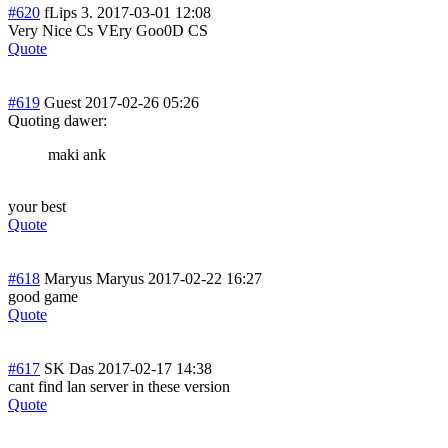
#620
fLips 3.
2017-03-01 12:08
Very Nice Cs VEry Goo0D CS
Quote
#619
Guest
2017-02-26 05:26
Quoting dawer:
maki ank
your best
Quote
#618
Maryus Maryus
2017-02-22 16:27
good game
Quote
#617
SK Das
2017-02-17 14:38
cant find lan server in these version
Quote