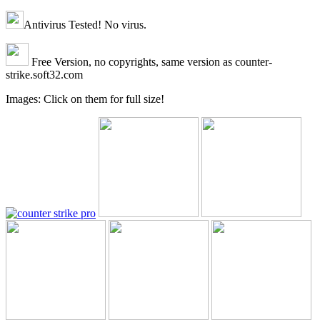
Antivirus Tested! No virus.
Free Version, no copyrights, same version as counter-
strike.soft32.com
Images: Click on them for full size!