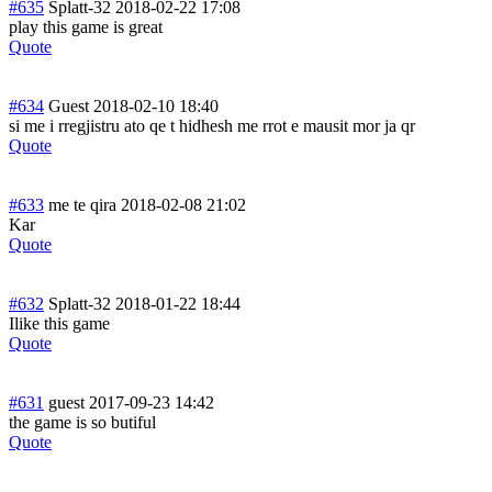
#635
Splatt-32
2018-02-22 17:08
play this game is great
Quote
#634
Guest
2018-02-10 18:40
si me i rregjistru ato qe t hidhesh me rrot e mausit mor ja qr
Quote
#633
me te qira
2018-02-08 21:02
Kar
Quote
#632
Splatt-32
2018-01-22 18:44
Ilike this game
Quote
#631
guest
2017-09-23 14:42
the game is so butiful
Quote