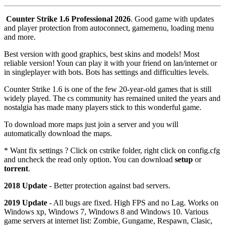
Counter Strike 1.6 Professional 2026
. Good game with updates
and player protection from autoconnect, gamemenu, loading menu
and more.
Best version with good graphics, best skins and models! Most
reliable version! Youn can play it with your friend on lan/internet or
in singleplayer with bots. Bots has settings and difficulties levels.
Counter Strike 1.6 is one of the few 20-year-old games that is still
widely played. The cs community has remained united the years and
nostalgia has made many players stick to this wonderful game.
To download more maps just join a server and you will
automatically download the maps.
* Want fix settings ? Click on cstrike folder, right click on config.cfg
and uncheck the read only option. You can download
setup
or
torrent
.
2018 Update
- Better protection against bad servers.
2019 Update
- All bugs are fixed. High FPS and no Lag. Works on
Windows xp, Windows 7, Windows 8 and Windows 10. Various
game servers at internet list: Zombie, Gungame, Respawn, Clasic,