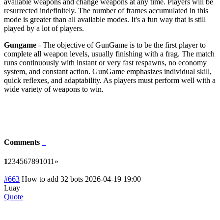
available weapons and change weapons at any time. Players will be
resurrected indefinitely. The number of frames accumulated in this
mode is greater than all available modes. It's a fun way that is still
played by a lot of players.
Gungame
- The objective of GunGame is to be the first player to
complete all weapon levels, usually finishing with a frag. The match
runs continuously with instant or very fast respawns, no economy
system, and constant action. GunGame emphasizes individual skill,
quick reflexes, and adaptability. As players must perform well with a
wide variety of weapons to win.
Comments
1
2
3
4
5
6
7
8
9
10
11
»
#663
How to add 32 bots
2026-04-19 19:00
Luay
Quote