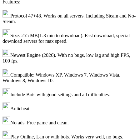
Features:
Protocol 47+48. Works on all servers. Including Steam and No-
Steam.
Size: 255 MB(1-3 min to download). Fast download, special
download servers for max speed.
Newest Engine (2026). With no bugs, low lag and high FPS,
100 fps.
Compatible: Windows XP, Windows 7, Windows Vista,
Windows 8, Windows 10.
Include Bots with good settings and all difficulties.
Anticheat .
No ads. Free game and clean.
Play Online, Lan or with bots. Works very well, no bugs.