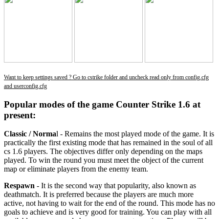
Want to keep settings saved ? Go to cstrike folder and uncheck read only from config.cfg
and userconfig.cfg
Popular modes of the game Counter Strike 1.6 at
present:
Classic / Norma
l - Remains the most played mode of the game. It is
practically the first existing mode that has remained in the soul of all
cs 1.6 players. The objectives differ only depending on the maps
played. To win the round you must meet the object of the current
map or eliminate players from the enemy team.
Respawn
- It is the second way that popularity, also known as
deathmatch. It is preferred because the players are much more
active, not having to wait for the end of the round. This mode has no
goals to achieve and is very good for training. You can play with all