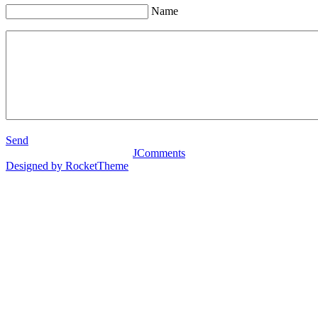
Name
Send
JComments
Designed by RocketTheme