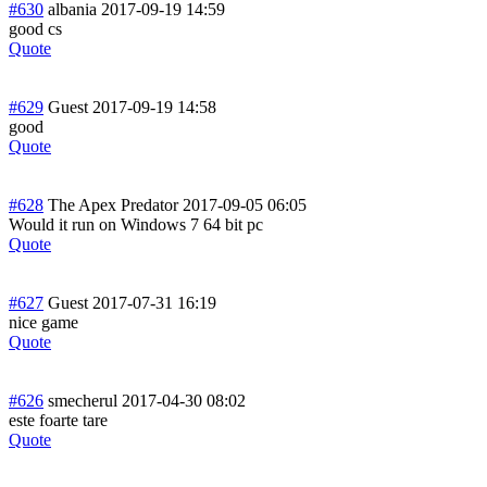
#630
albania
2017-09-19 14:59
good cs
Quote
#629
Guest
2017-09-19 14:58
good
Quote
#628
The Apex Predator
2017-09-05 06:05
Would it run on Windows 7 64 bit pc
Quote
#627
Guest
2017-07-31 16:19
nice game
Quote
#626
smecherul
2017-04-30 08:02
este foarte tare
Quote