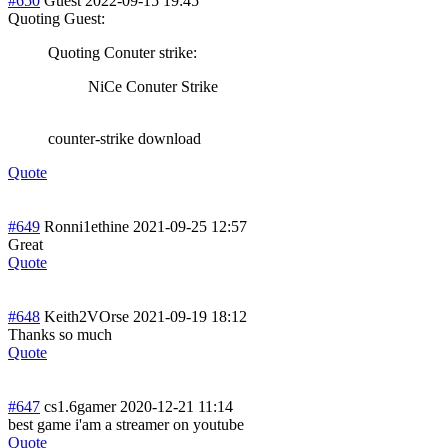
#650
Guest
2022-09-15 19:45
Quoting Guest:
Quoting Conuter strike:
NiCe Conuter Strike
counter-strike download
Quote
#649
Ronni1ethine
2021-09-25 12:57
Great
Quote
#648
Keith2VOrse
2021-09-19 18:12
Thanks so much
Quote
#647
cs1.6gamer
2020-12-21 11:14
best game i'am a streamer on youtube
Quote