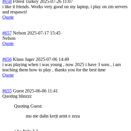
#658
F0rest Turkey
2025-07-26 11:07
i like it friends. Works very good on my laptop, i play on zm servers
and respawn!
Quote
#657
Nelson
2025-07-17 15:45
Nelson
Quote
#656
Klaus Jager
2025-07-06 14:49
i was playing when i was young , now 2025 i have 3 sons , i am
teaching them how to play , thanks you for the best time
Quote
#655
Guest
2025-06-06 11:41
Quoting blinzzi:
Quoting Guest:
mu me dalin krejt armt e zeza