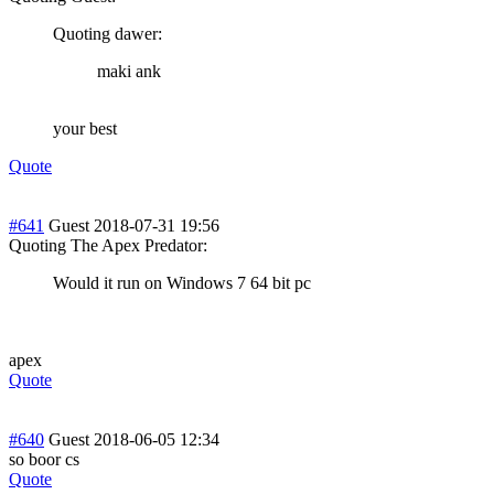
Quoting dawer:
maki ank
your best
Quote
#641
Guest
2018-07-31 19:56
Quoting The Apex Predator:
Would it run on Windows 7 64 bit pc
apex
Quote
#640
Guest
2018-06-05 12:34
so boor cs
Quote