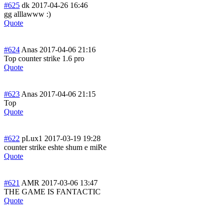
#625
dk
2017-04-26 16:46
gg alllawww :)
Quote
#624
Anas
2017-04-06 21:16
Top counter strike 1.6 pro
Quote
#623
Anas
2017-04-06 21:15
Top
Quote
#622
pLux1
2017-03-19 19:28
counter strike eshte shum e miRe
Quote
#621
AMR
2017-03-06 13:47
THE GAME IS FANTACTIC
Quote