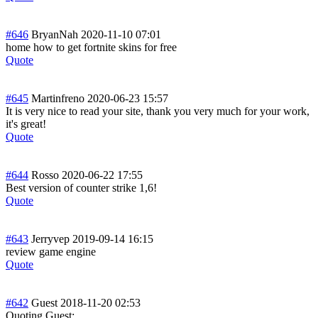
#646
BryanNah
2020-11-10 07:01
home how to get fortnite skins for free
Quote
#645
Martinfreno
2020-06-23 15:57
It is very nice to read your site, thank you very much for your work,
it's great!
Quote
#644
Rosso
2020-06-22 17:55
Best version of counter strike 1,6!
Quote
#643
Jerryvep
2019-09-14 16:15
review game engine
Quote
#642
Guest
2018-11-20 02:53
Quoting Guest: