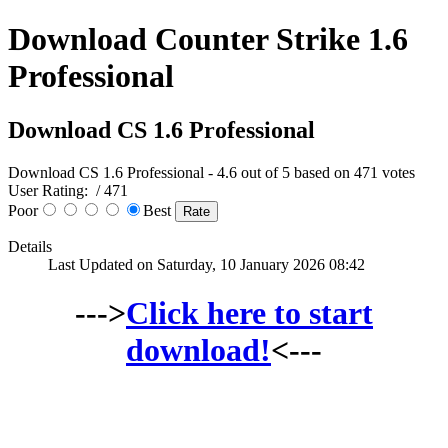
Download Counter Strike 1.6
Professional
Download CS 1.6 Professional
Download CS 1.6 Professional
-
4.6
out of
5
based on
471
votes
User Rating:
/ 471
Poor
Best
Details
Last Updated on Saturday, 10 January 2026 08:42
--->
Click here to start
download!
<---