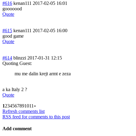
#616
kenan111
2017-02-05 16:01
gooooood
Quote
#615
kenan111
2017-02-05 16:00
good game
Quote
#614
blinzzi
2017-01-31 12:15
Quoting Guest:
mu me dalin krejt armt e zeza
a ka Italy 2 ?
Quote
1
2
3
4
5
6
7
8
9
10
11
»
Refresh comments list
RSS feed for comments to this post
Add comment