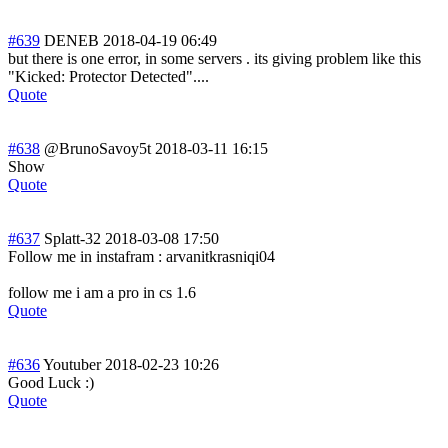
#639
DENEB
2018-04-19 06:49
but there is one error, in some servers . its giving problem like this
"Kicked: Protector Detected"....
Quote
#638
@BrunoSavoy5t
2018-03-11 16:15
Show
Quote
#637
Splatt-32
2018-03-08 17:50
Follow me in instafram : arvanitkrasniqi04
follow me i am a pro in cs 1.6
Quote
#636
Youtuber
2018-02-23 10:26
Good Luck :)
Quote