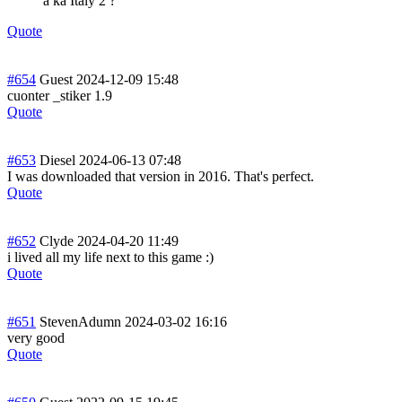
a ka Italy 2 ?
Quote
#654
Guest
2024-12-09 15:48
cuonter _stiker 1.9
Quote
#653
Diesel
2024-06-13 07:48
I was downloaded that version in 2016. That's perfect.
Quote
#652
Clyde
2024-04-20 11:49
i lived all my life next to this game :)
Quote
#651
StevenAdumn
2024-03-02 16:16
very good
Quote