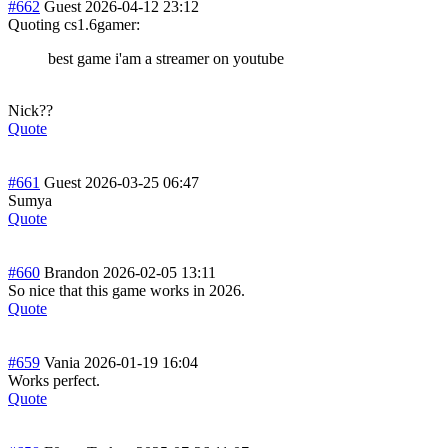
#662
Guest
2026-04-12 23:12
Quoting cs1.6gamer:
best game i'am a streamer on youtube
Nick??
Quote
#661
Guest
2026-03-25 06:47
Sumya
Quote
#660
Brandon
2026-02-05 13:11
So nice that this game works in 2026.
Quote
#659
Vania
2026-01-19 16:04
Works perfect.
Quote