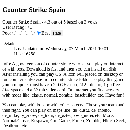
Counter Strike Spain
Counter Strike Spain
-
4.3
out of
5
based on
3
votes
User Rating:
/ 3
Poor
Best
Details
Last Updated on Wednesday, 03 March 2021 10:01
Hits: 16258
Info: A good version of counter strike who let you play on internet
or with bots. Download is fast and then you can install on disk.
After installing you can play CS. A icon will placed on desktop or
run counter-strike.exe from counter strike folder. To play this game
your computer must have a 2.0 GHz cpu, 512 mb ram, 1 gb free
disk space and a 32 mb video card. On internet you find servers
with mods like: clasic, normal, zombie, basebuilder, etc. Have fun!
You can play with bots or with other players. Chose your team and
then fight. You can play on maps like: de_dust2, de_infeno,
de_nuke, fy_snow, de_train, de_aztec, awp_india, etc. Mods:
Normal/Clasic, Respawn, GunGame, Furien, Zombie, Hide'n Seek,
Deathrun, etc.