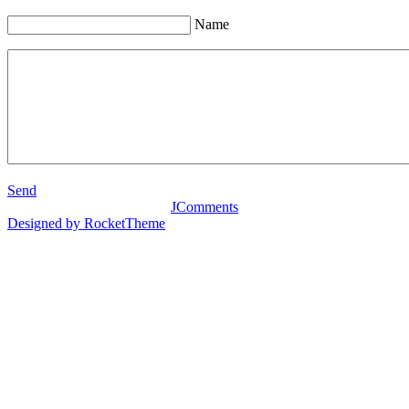
Name
Send
JComments
Designed by RocketTheme