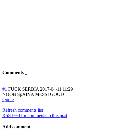
Comments
#1
FUCK SERBIA
2017-04-11 11:29
NOOB SpAINA MESSI GOOD
Quote
Refresh comments list
RSS feed for comments to this post
Add comment