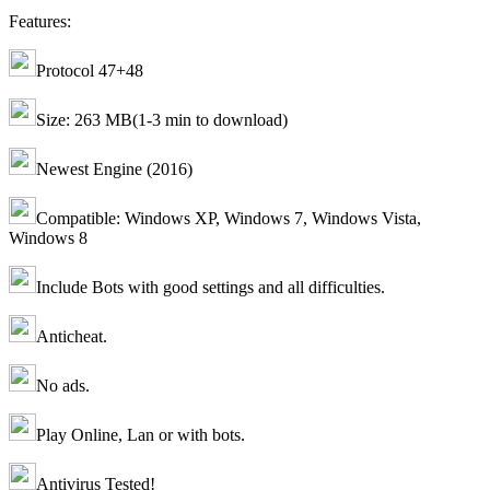
Features:
Protocol 47+48
Size: 263 MB(1-3 min to download)
Newest Engine (2016)
Compatible: Windows XP, Windows 7, Windows Vista,
Windows 8
Include Bots with good settings and all difficulties.
Anticheat.
No ads.
Play Online, Lan or with bots.
Antivirus Tested!