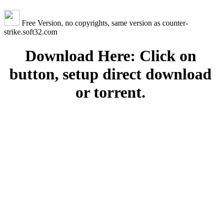
Free Version, no copyrights, same version as counter-
strike.soft32.com
Download Here: Click on
button, setup direct download
or torrent.