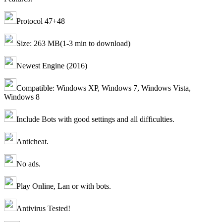
Protocol 47+48
Size: 263 MB(1-3 min to download)
Newest Engine (2016)
Compatible: Windows XP, Windows 7, Windows Vista,
Windows 8
Include Bots with good settings and all difficulties.
Anticheat.
No ads.
Play Online, Lan or with bots.
Antivirus Tested!