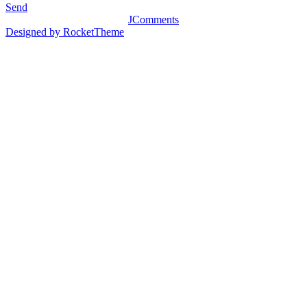
Send
JComments
Designed by RocketTheme