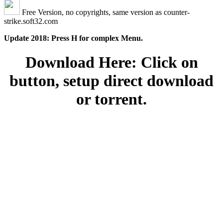
Free Version, no copyrights, same version as counter-
strike.soft32.com
Update 2018: Press H for complex Menu.
Download Here: Click on
button, setup direct download
or torrent.