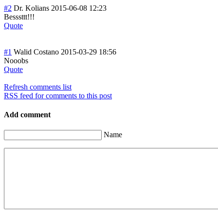
#2
Dr. Kolians
2015-06-08 12:23
Besssttt!!!
Quote
#1
Walid Costano
2015-03-29 18:56
Nooobs
Quote
Refresh comments list
RSS feed for comments to this post
Add comment
Name