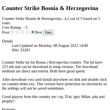
Counter Strike Bosnia & Herzegovina
Counter Strike Bosnia & Herzegovina
-
4.2
out of
5
based on
5
votes
User Rating:
/ 5
Poor
Best
Details
Last Updated on Monday, 08 August 2022 14:00
Hits: 33283
Counter Strike kit for Bosna i Hercegovina country. The kit have
223 mb and can be download in setup version. The download
methods are direct and torrent. Both have good speed.
After download you cand install anywhere on disk and double click
on counter-strike.exe. This version have protection on slowhacks so
the settings will not be saved sometimes.
Good players from this country are: crp, D'ni, igor, Milan, pita and
prophe7.
Features: