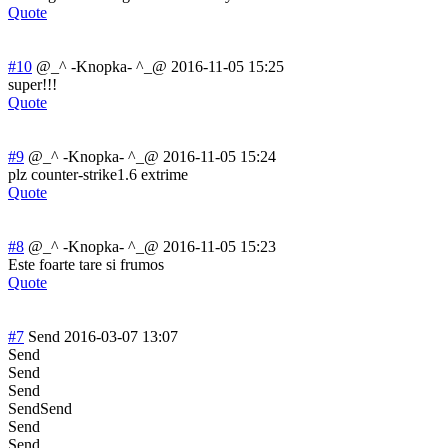
Quote
#10
@_^ -Knopka- ^_@
2016-11-05 15:25
super!!!
Quote
#9
@_^ -Knopka- ^_@
2016-11-05 15:24
plz counter-strike1
.6 extrime
Quote
#8
@_^ -Knopka- ^_@
2016-11-05 15:23
Este foarte tare si frumos
Quote
#7
Send
2016-03-07 13:07
Send
Send
Send
SendSend
Send
Send