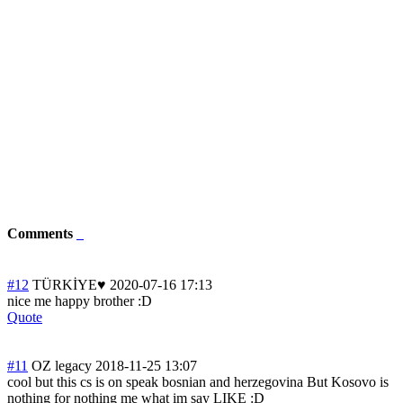
Comments
#12
TÜRKİYE♥
2020-07-16 17:13
nice me happy brother :D
Quote
#11
OZ legacy
2018-11-25 13:07
cool but this cs is on speak bosnian and herzegovina But Kosovo is
nothing for nothing me what im say LIKE :D