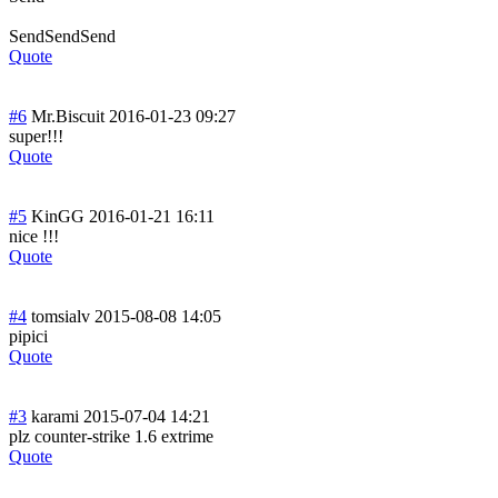
SendSendSend
Quote
#6
Mr.Biscuit
2016-01-23 09:27
super!!!
Quote
#5
KinGG
2016-01-21 16:11
nice !!!
Quote
#4
tomsialv
2015-08-08 14:05
pipici
Quote
#3
karami
2015-07-04 14:21
plz counter-strike 1.6 extrime
Quote