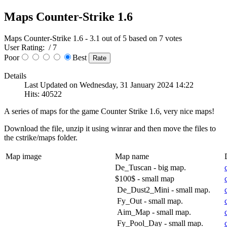
Maps Counter-Strike 1.6
Maps Counter-Strike 1.6
-
3.1
out of
5
based on
7
votes
User Rating:
/ 7
Poor
Best
Details
Last Updated on Wednesday, 31 January 2024 14:22
Hits: 40522
A series of maps for the game Counter Strike 1.6, very nice maps!
Download the file, unzip it using winrar and then move the files to
the cstrike/maps folder.
Map image
Map name
De_Tuscan - big map.
$100$ - small map
De_Dust2_Mini - small map.
Fy_Out - small map.
Aim_Map - small map.
Fy_Pool_Day - small map.