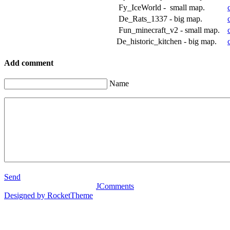
Fy_IceWorld - small map.
De_Rats_1337 - big map.
Fun_minecraft_v2 - small map.
De_historic_kitchen - big map.
Add comment
Name
Send
JComments
Designed by RocketTheme