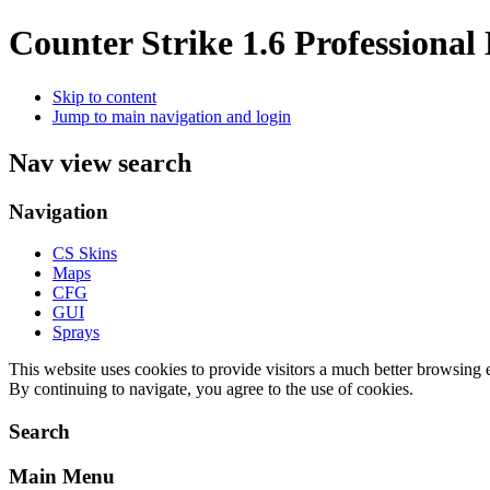
Counter Strike 1.6 Professional
Skip to content
Jump to main navigation and login
Nav view search
Navigation
CS Skins
Maps
CFG
GUI
Sprays
This
website
uses cookies
to provide
visitors a
much better
browsing
By continuing to navigate, you agree to the use of cookies.
Search
Main Menu