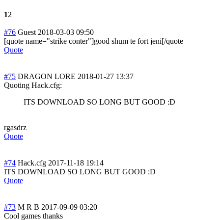
1
2
#76
Guest
2018-03-03 09:50
[quote name="strike conter"]good shum te fort jeni[/quote
Quote
#75
DRAGON LORE
2018-01-27 13:37
Quoting Hack.cfg:
ITS DOWNLOAD SO LONG BUT GOOD :D
rgasdrz
Quote
#74
Hack.cfg
2017-11-18 19:14
ITS DOWNLOAD SO LONG BUT GOOD :D
Quote
#73
M R B
2017-09-09 03:20
Cool games thanks