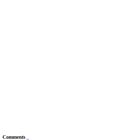
Comments