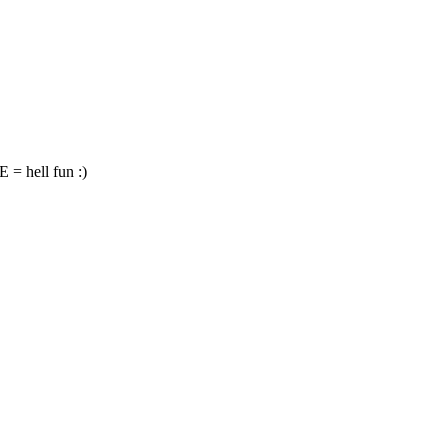
hell fun :)