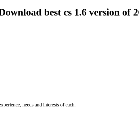
Download best cs 1.6 version of 
experience
,
needs and
interests
of each
.