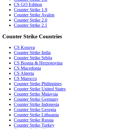
CS GO Edition
Counter Strike 1.9
Counter Strike Avalon
Counter Strike 2.0
Counter Strike 2.1
Counter Strike Countries
CS Kosova
Counter Strike India
Counter Strike Srbija
CS Bosnia & Herzegovina
CS Macedonia
CS Algeria
CS Marocco
Counter Strike Philippines
Counter Strike United States
Counter Strike Malaysia
Counter Strike Germany
Counter Strike Indonesia
Counter Strike Georgia
Counter Strike Lithuania
Counter Strike Russia
Counter Strike Turkey