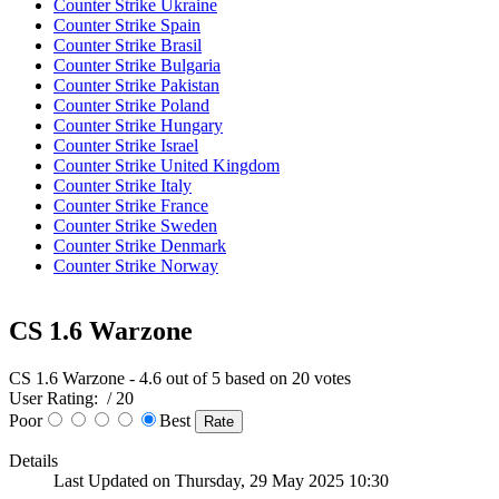
Counter Strike Ukraine
Counter Strike Spain
Counter Strike Brasil
Counter Strike Bulgaria
Counter Strike Pakistan
Counter Strike Poland
Counter Strike Hungary
Counter Strike Israel
Counter Strike United Kingdom
Counter Strike Italy
Counter Strike France
Counter Strike Sweden
Counter Strike Denmark
Counter Strike Norway
CS 1.6 Warzone
CS 1.6 Warzone
-
4.6
out of
5
based on
20
votes
User Rating:
/ 20
Poor
Best
Details
Last Updated on Thursday, 29 May 2025 10:30