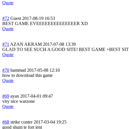
Quote
#72
Guest
2017-08-19 16:53
BEST GAME EVEEEEEEEEEEEEE
ER XD
Quote
#71
AZAN AKRAM
2017-07-08 13:39
GLAD TO SEE SUCH A GOOD SITE! BEST GAME +BEST SITE = 
Quote
#70
hammad
2017-05-08 12:10
how to download this game
Quote
#69
ayan
2017-04-01 09:47
viry nice warzone
Quote
#68
strike conter
2017-03-04 19:25
good shum te fort jeni