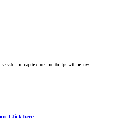
se skins or map textures but the fps will be low.
on. Click here.