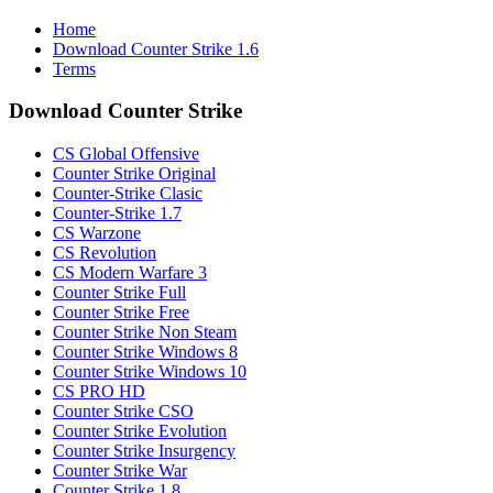
Home
Download Counter Strike 1.6
Terms
Download Counter Strike
CS Global Offensive
Counter Strike Original
Counter-Strike Clasic
Counter-Strike 1.7
CS Warzone
CS Revolution
CS Modern Warfare 3
Counter Strike Full
Counter Strike Free
Counter Strike Non Steam
Counter Strike Windows 8
Counter Strike Windows 10
CS PRO HD
Counter Strike CSO
Counter Strike Evolution
Counter Strike Insurgency
Counter Strike War
Counter Strike 1.8