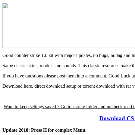
Good counter strike 1.6 kit with major updates, no bugs, no lag and hi
Same classic skins, models and sounds. This classic resources make thi
If you have questions please post them into a comment. Good Luck a
Download here, direct download setup or torrent download with rar v
Want to keep settings saved ? Go to cstrike folder and uncheck read 
Download CS 1.
Update 2018: Press H for complex Menu.