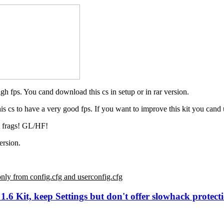
gh fps. You cand download this cs in setup or in rar version.
s cs to have a very good fps. If you want to improve this kit you cand u
t frags! GL/HF!
ersion.
only from config.cfg and userconfig.cfg
6 Kit, keep Settings but don't offer slowhack protecti