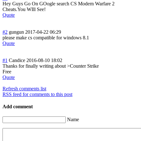
Hey Guys Go On GOogle search CS Modern Warfare 2
Cheats.You WIll See!
Quote
#2
gungun
2017-04-22 06:29
please make cs compatible for windows 8.1
Quote
#1
Candice
2016-08-10 18:02
Thanks for finally writing about >Counter Strike
Free
Quote
Refresh comments list
RSS feed for comments to this post
Add comment
Name