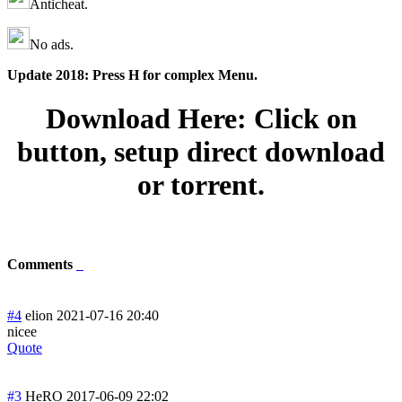
Anticheat.
No ads.
Update 2018: Press H for complex Menu.
Download Here: Click on
button, setup direct download
or torrent.
Comments
#4
elion
2021-07-16 20:40
nicee
Quote
#3
HeRO
2017-06-09 22:02