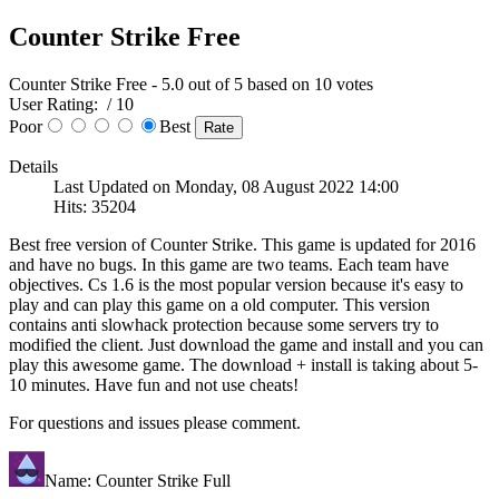
Counter Strike Free
Counter Strike Free
-
5.0
out of
5
based on
10
votes
User Rating:
/ 10
Poor
Best
Details
Last Updated on Monday, 08 August 2022 14:00
Hits: 35204
Best free version of Counter Strike. This game is updated for 2016
and have no bugs. In this game are two teams. Each team have
objectives. Cs 1.6 is the most popular version because it's easy to
play and can play this game on a old computer. This version
contains anti slowhack protection because some servers try to
modified the client. Just download the game and install and you can
play this awesome game. The download + install is taking about 5-
10 minutes. Have fun and not use cheats!
For questions and issues please comment.
Name: Counter Strike Full