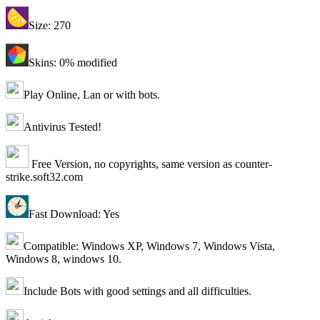
Size: 270
Skins: 0% modified
Play Online, Lan or with bots.
Antivirus Tested!
Free Version, no copyrights, same version as counter-
strike.soft32.com
Fast Download: Yes
Compatible: Windows XP, Windows 7, Windows Vista,
Windows 8, windows 10.
Include Bots with good settings and all difficulties.