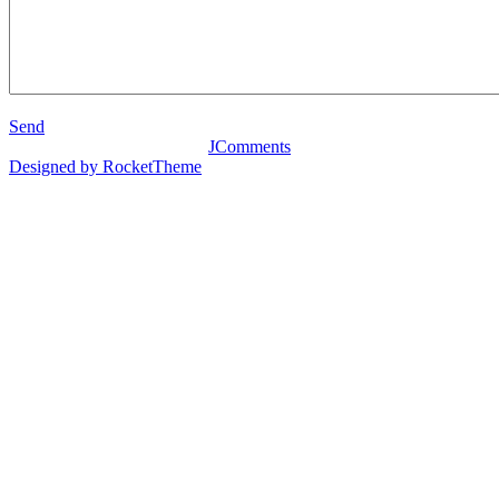
Send
JComments
Designed by RocketTheme